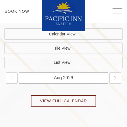
MEN
BOOK NOW
Calendar View
Tile View
List View
VIEW FULL CALENDAR