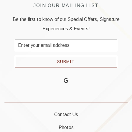
JOIN OUR MAILING LIST
Be the first to know of our Special Offers, Signature
Experiences & Events!
Email
Address
SUBMIT
google
Contact Us
Photos